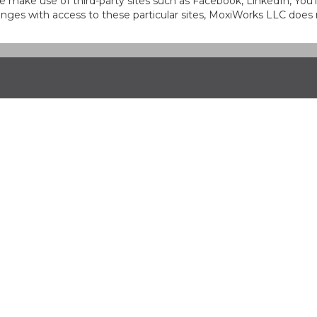
at we make use of third-party sites such as Facebook, LinkedIn, Y
ges with access to these particular sites, MoxiWorks LLC does 