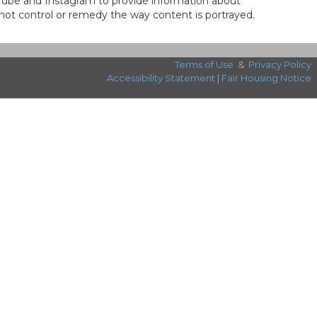
ouTube and Instagram to provide information about
not control or remedy the way content is portrayed.
Terms of Use
&
Privacy Policy
Accessibility Statement
|
Fair Housing Notice