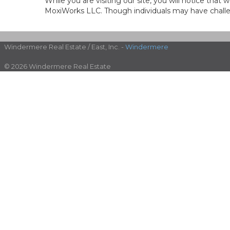
While you are visiting our site, you will notice th
MoxiWorks LLC. Though individuals may have challen
Windermere Real Estate / East, Inc. -
Windermere
© 2026 Windermere Real Estate