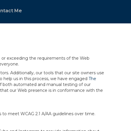
ntact Me
ng or exceeding the requirements of the Web
 everyone.
rs. Additionally, our tools that our site owners use
r to help us in this process, we have engaged
The
ng of both automated and manual testing of our
g that our Web presence is in conformance with the
ts to meet WCAG 2.1 A/AA guidelines over time.