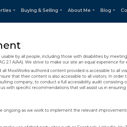
rties
Buying & Selling
About Me
Blog
Co
...
...
...
...
ment
sable by all people, including those with disabilities by meeti
AG 2.1 A/AA). We strive to make our site an equal experience for
ll MoxiWorks-authored content provided is accessible to all visito
ure that their content is also accessible to all visitors. In orde
onsulting company, to conduct a full accessibility audit consisti
us with specific recommendations that will assist us in ensurin
te are ongoing as we work to implement the relevant improvemen