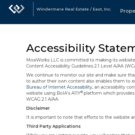
Windermere Real Estate / East, Inc.
Prope
Accessibility State
MoxiWorks LLC is committed to making its website u
Content Accessibility Guidelines 2.1 Level A/AA (WC
We continue to monitor our site and make sure that a
to author their own content also enables them to ens
Bureau of Internet Accessibility
, an accessibility c
®
website using BoIA’s A11Y
platform which provides 
WCAG 2.1 A/AA.
Disclaimer
It is important to note that efforts to the websi
Third Party Applications