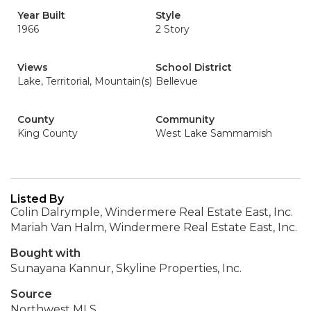
Year Built
Style
1966
2 Story
Views
School District
Lake, Territorial, Mountain(s)
Bellevue
County
Community
King County
West Lake Sammamish
Listed By
Colin Dalrymple, Windermere Real Estate East, Inc.
Mariah Van Halm, Windermere Real Estate East, Inc.
Bought with
Sunayana Kannur, Skyline Properties, Inc.
Source
Northwest MLS