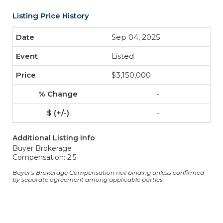
Listing Price History
Sep 04, 2025
Listed
$3,150,000
-
-
Additional Listing Info
Buyer Brokerage
Compensation: 2.5
Buyer's Brokerage Compensation not binding unless confirmed
by separate agreement among applicable parties.