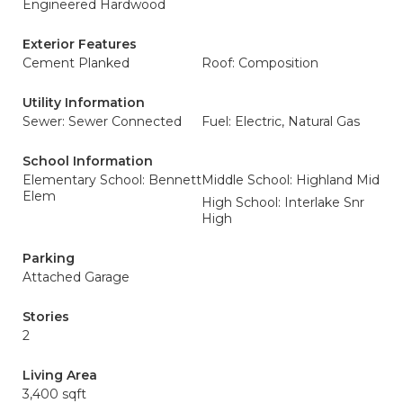
Engineered Hardwood
Exterior Features
Cement Planked
Roof: Composition
Utility Information
Sewer: Sewer Connected
Fuel: Electric, Natural Gas
School Information
Elementary School: Bennett
Middle School: Highland Mid
Elem
High School: Interlake Snr
High
Parking
Attached Garage
Stories
2
Living Area
3,400 sqft