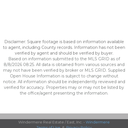
Disclaimer: Square footage is based on information available
to agent, including County records. Information has not been
verified by agent and should be verified by buyer.
Based on information submitted to the MLS GRID as of
8/8/2026 08:25. All data is obtained from various sources and
may not have been verified by broker or MLS GRID. Supplied
Open House Information is subject to change without
notice. All information should be independently reviewed and
verified for accuracy. Properties may or may not be listed by
the office/agent presenting the information.
Windermere Real Estate / East, Inc. -
Windermere
Terms of Use
&
Privacy Policy