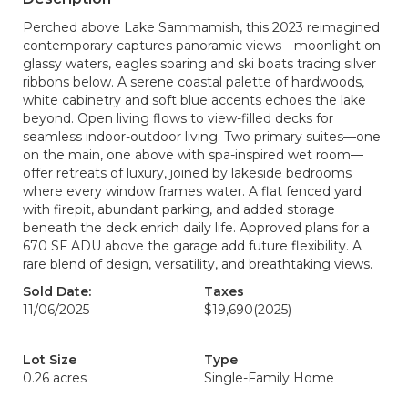
Perched above Lake Sammamish, this 2023 reimagined
contemporary captures panoramic views—moonlight on
glassy waters, eagles soaring and ski boats tracing silver
ribbons below. A serene coastal palette of hardwoods,
white cabinetry and soft blue accents echoes the lake
beyond. Open living flows to view-filled decks for
seamless indoor-outdoor living. Two primary suites—one
on the main, one above with spa-inspired wet room—
offer retreats of luxury, joined by lakeside bedrooms
where every window frames water. A flat fenced yard
with firepit, abundant parking, and added storage
beneath the deck enrich daily life. Approved plans for a
670 SF ADU above the garage add future flexibility. A
rare blend of design, versatility, and breathtaking views.
Sold Date:
Taxes
11/06/2025
$19,690
(2025)
Lot Size
Type
0.26 acres
Single-Family Home