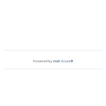
Powered by
Walk Score®