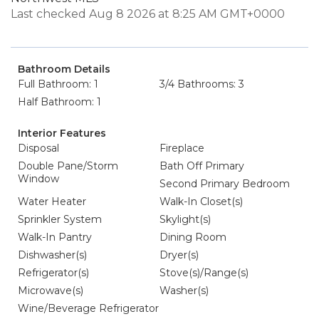
Last checked Aug 8 2026 at 8:25 AM GMT+0000
Bathroom Details
Full Bathroom: 1
3/4 Bathrooms: 3
Half Bathroom: 1
Interior Features
Disposal
Fireplace
Double Pane/Storm
Bath Off Primary
Window
Second Primary Bedroom
Water Heater
Walk-In Closet(s)
Sprinkler System
Skylight(s)
Walk-In Pantry
Dining Room
Dishwasher(s)
Dryer(s)
Refrigerator(s)
Stove(s)/Range(s)
Microwave(s)
Washer(s)
Wine/Beverage Refrigerator