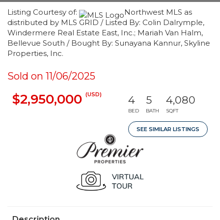
Listing Courtesy of:
Northwest MLS as
distributed by MLS GRID / Listed By: Colin Dalrymple,
Windermere Real Estate East, Inc.; Mariah Van Halm,
Bellevue South / Bought By: Sunayana Kannur, Skyline
Properties, Inc.
Sold on 11/06/2025
(USD)
$2,950,000
4
5
4,080
BED
BATH
SQFT
SEE SIMILAR LISTINGS
Description