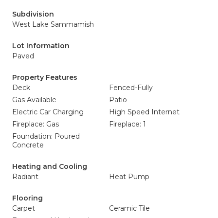
Subdivision
West Lake Sammamish
Lot Information
Paved
Property Features
Deck
Fenced-Fully
Gas Available
Patio
Electric Car Charging
High Speed Internet
Fireplace: Gas
Fireplace: 1
Foundation: Poured
Concrete
Heating and Cooling
Radiant
Heat Pump
Flooring
Carpet
Ceramic Tile