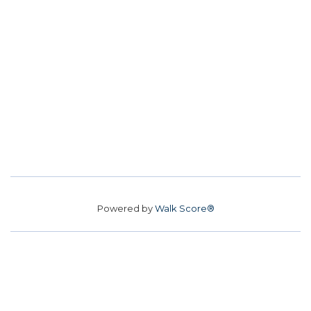
Powered by
Walk Score®