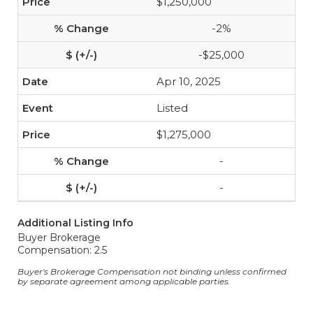
$1,250,000
-2%
-$25,000
Apr 10, 2025
Listed
$1,275,000
-
-
Additional Listing Info
Buyer Brokerage
Compensation: 2.5
Buyer's Brokerage Compensation not binding unless confirmed
by separate agreement among applicable parties.