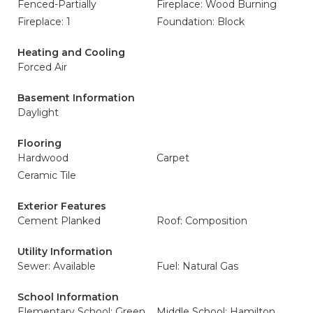
Fenced-Partially
Fireplace: Wood Burning
Fireplace: 1
Foundation: Block
Heating and Cooling
Forced Air
Basement Information
Daylight
Flooring
Hardwood
Carpet
Ceramic Tile
Exterior Features
Cement Planked
Roof: Composition
Utility Information
Sewer: Available
Fuel: Natural Gas
School Information
Elementary School: Green
Middle School: Hamilton