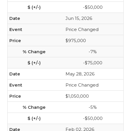
-$50,000
Jun 15, 2026
Price Changed
$975,000
-7%
-$75,000
May 28, 2026
Price Changed
$1,050,000
-5%
-$50,000
Feb 02, 2026