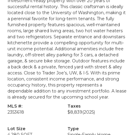
Investment-ready property with over 20 years of
successful rental history. This classic craftsman is ideally
located close to the University of Washington, making it
a perennial favorite for long-term tenants. The fully
furnished property features spacious, well-maintained
rooms, large shared living areas, two hot water heaters
and two refrigerators. Separate entrance and downstairs
kitchenette provide a compelling opportunity for multi-
unit income potential. Additional amenities include free
laundry, off-street alley parking for 3 cars, a detached
garage, & secure bike storage. Outdoor features include
a back deck & a private, fenced yard with street & alley
access. Close to Trader Joe’s, UW, & I-5. With its prime
location, consistent income performance, and strong
occupancy history, this property represents a
dependable addition to any investment portfolio. A lease
is already secured for the upcoming school year.
MLS #:
Taxes
2353618
$8,839
(2025)
Lot Size
Type
4,280 SQFT
Single-Family Home