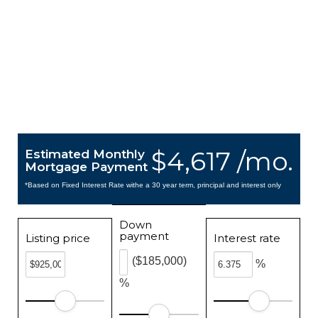
$4,617 /mo.
Estimated Monthly
Mortgage Payment
*Based on Fixed Interest Rate withe a 30 year term, principal and interest only
Down
payment
Listing price
Interest rate
($185,000)
%
%