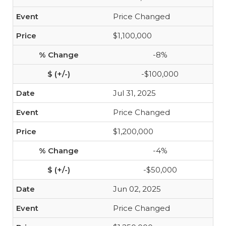
Price Changed
$1,100,000
-8%
-$100,000
Jul 31, 2025
Price Changed
$1,200,000
-4%
-$50,000
Jun 02, 2025
Price Changed