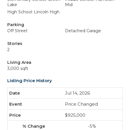
Lake
Mid
High School: Lincoln High
Parking
Off Street
Detached Garage
Stories
2
Living Area
3,000 sqft
Listing Price History
Jul 14, 2026
Price Changed
$925,000
-5%