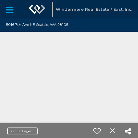
Windermere Real Estate / East, Inc.
5016 7th Ave NE Seattle, WA 98105
Contact agent