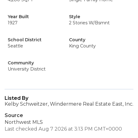
Year Built
Style
1927
2 Stories W/Bsmnt
School District
County
Seattle
King County
Community
University District
Listed By
Kelby Schweitzer, Windermere Real Estate East, Inc.
Source
Northwest MLS
Last checked Aug 7 2026 at 3:13 PM GMT+0000