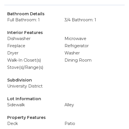
Bathroom Details
Full Bathroom: 1
3/4 Bathroom: 1
Interior Features
Dishwasher
Microwave
Fireplace
Refrigerator
Dryer
Washer
Walk-In Closet(s)
Dining Room
Stove(s)/Range(s)
Subdivision
University District
Lot Information
Sidewalk
Alley
Property Features
Deck
Patio