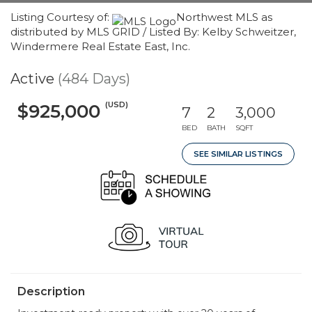
Listing Courtesy of:
Northwest MLS as
distributed by MLS GRID / Listed By: Kelby Schweitzer,
Windermere Real Estate East, Inc.
Active
(484 Days)
(USD)
$925,000
7
2
3,000
BED
BATH
SQFT
SEE SIMILAR LISTINGS
Description