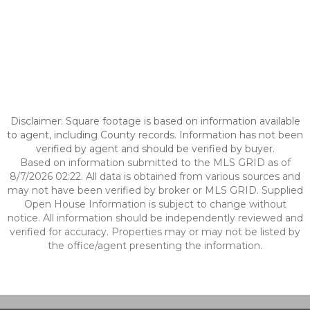
Disclaimer: Square footage is based on information available
to agent, including County records. Information has not been
verified by agent and should be verified by buyer.
Based on information submitted to the MLS GRID as of
8/7/2026 02:22. All data is obtained from various sources and
may not have been verified by broker or MLS GRID. Supplied
Open House Information is subject to change without
notice. All information should be independently reviewed and
verified for accuracy. Properties may or may not be listed by
the office/agent presenting the information.