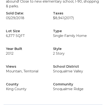
abound! Close to new elementary school, I-90, shopping
& parks.
Sold Date:
Taxes
05/29/2018
$8,941
(2017)
Lot Size
Type
6,377 SQFT
Single-Family Home
Year Built
Style
2012
2 Story
Views
School District
Mountain, Territorial
Snoqualmie Valley
County
Community
King County
Snoqualmie Ridge