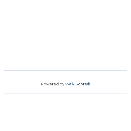
Powered by
Walk Score®