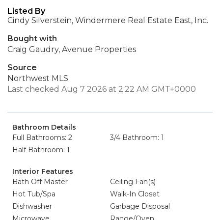
Listed By
Cindy Silverstein, Windermere Real Estate East, Inc.
Bought with
Craig Gaudry, Avenue Properties
Source
Northwest MLS
Last checked Aug 7 2026 at 2:22 AM GMT+0000
Bathroom Details
Full Bathrooms: 2
3/4 Bathroom: 1
Half Bathroom: 1
Interior Features
Bath Off Master
Ceiling Fan(s)
Hot Tub/Spa
Walk-In Closet
Dishwasher
Garbage Disposal
Microwave
Range/Oven