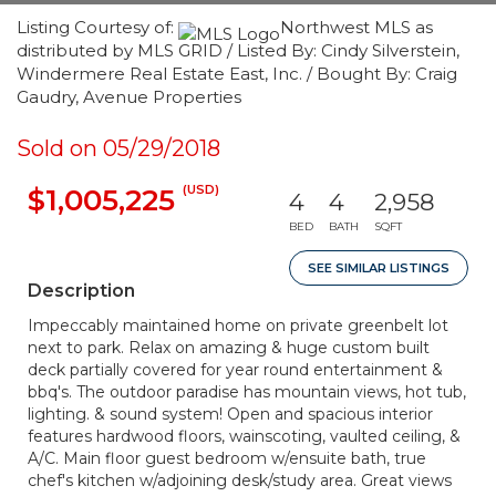
Listing Courtesy of:
Northwest MLS as
distributed by MLS GRID / Listed By: Cindy Silverstein,
Windermere Real Estate East, Inc. / Bought By: Craig
Gaudry, Avenue Properties
Sold on 05/29/2018
(USD)
$1,005,225
4
4
2,958
BED
BATH
SQFT
SEE SIMILAR LISTINGS
Description
Impeccably maintained home on private greenbelt lot
next to park. Relax on amazing & huge custom built
deck partially covered for year round entertainment &
bbq's. The outdoor paradise has mountain views, hot tub,
lighting. & sound system! Open and spacious interior
features hardwood floors, wainscoting, vaulted ceiling, &
A/C. Main floor guest bedroom w/ensuite bath, true
chef's kitchen w/adjoining desk/study area. Great views