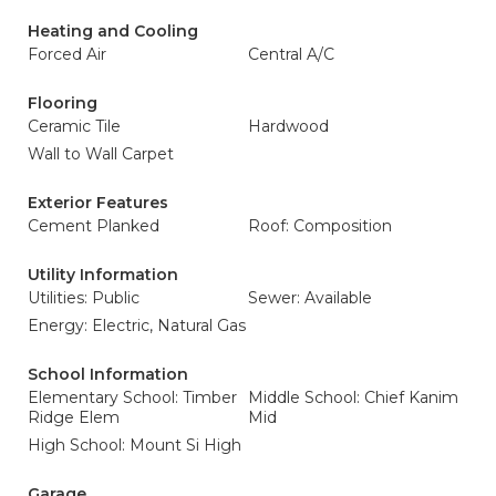
Heating and Cooling
Forced Air
Central A/C
Flooring
Ceramic Tile
Hardwood
Wall to Wall Carpet
Exterior Features
Cement Planked
Roof: Composition
Utility Information
Utilities: Public
Sewer: Available
Energy: Electric, Natural Gas
School Information
Elementary School: Timber
Middle School: Chief Kanim
Ridge Elem
Mid
High School: Mount Si High
Garage