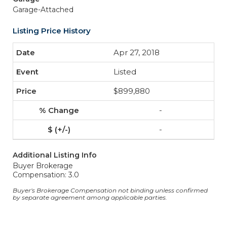
Garage-Attached
Listing Price History
Apr 27, 2018
Listed
$899,880
-
-
Additional Listing Info
Buyer Brokerage
Compensation: 3.0
Buyer's Brokerage Compensation not binding unless confirmed
by separate agreement among applicable parties.