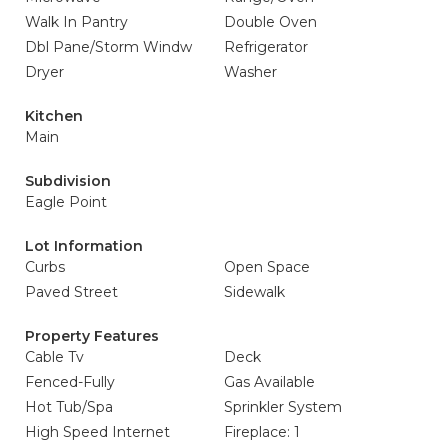
Walk In Pantry
Double Oven
Dbl Pane/Storm Windw
Refrigerator
Dryer
Washer
Kitchen
Main
Subdivision
Eagle Point
Lot Information
Curbs
Open Space
Paved Street
Sidewalk
Property Features
Cable Tv
Deck
Fenced-Fully
Gas Available
Hot Tub/Spa
Sprinkler System
High Speed Internet
Fireplace: 1