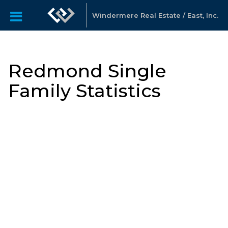
Windermere Real Estate / East, Inc.
Redmond Single
Family Statistics