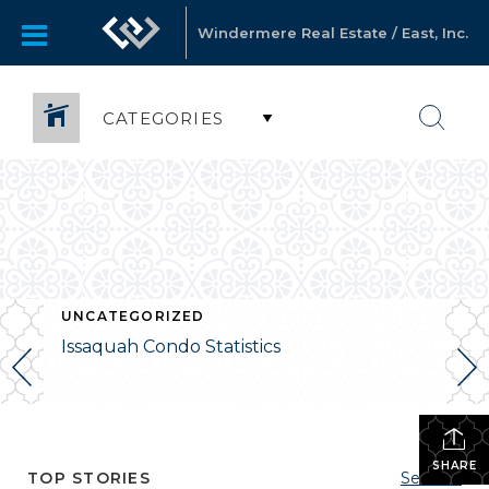
Windermere Real Estate / East, Inc.
CATEGORIES
UNCATEGORIZED
Issaquah Condo Statistics
SHARE
TOP STORIES
See All...