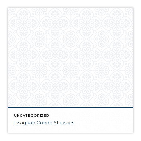
UNCATEGORIZED
Issaquah Condo Statistics