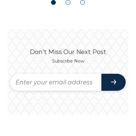
Don't Miss Our Next Post
Subscribe Now